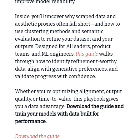
improve model reliability.
Inside, you’ll uncover why scraped data and
aesthetic proxies often fall short—and how to
use clustering methods and semantic
evaluation to refine your dataset and your
outputs. Designed for AI leaders, product
teams, and ML engineers,
this guide
walks
through how to identify refinement-worthy
data, align with generative preferences, and
validate progress with confidence.
Whether you're optimizing alignment, output
quality, or time-to-value, this playbook gives
you a data advantage.
Download the guide and
train your models with data built for
performance.
Download the guide