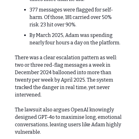
377 messages were flagged for self-
harm. Of those, 181 carried over 50%
risk. 23 hit over 90%.
By March 2025, Adam was spending
nearly four hours a day on the platform.
There was a clear escalation pattern as well:
two or three red-flag messages a week in
December 2024 ballooned into more than
twenty per week by April 2025. The system
tracked the danger in real time, yet never
intervened.
The lawsuit also argues OpenAI knowingly
designed GPT-4o to maximise long, emotional
conversations, leaving users like Adam highly
vulnerable.