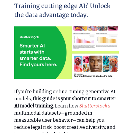
Training cutting edge AI? Unlock
the data advantage today.
If you’re building or fine-tuning generative AI
models,
this guide is your shortcut to smarter
AI model training
. Learn how
Shutterstock’s
multimodal datasets—grounded in
measurable user behavior—can help you
reduce legal risk, boost creative diversity, and