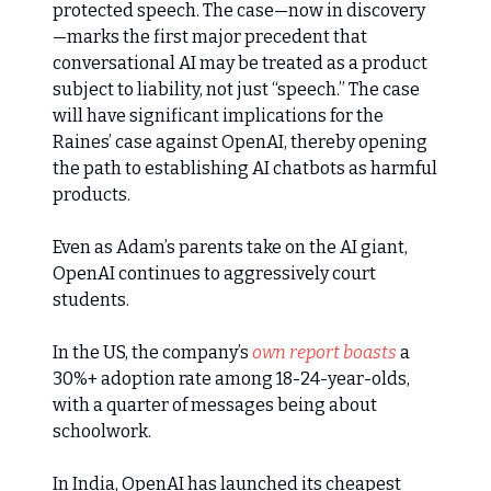
protected speech. The case—now in discovery
—marks the first major precedent that
conversational AI may be treated as a product
subject to liability, not just “speech.” The case
will have significant implications for the
Raines’ case against OpenAI, thereby opening
the path to establishing AI chatbots as harmful
products.
Even as Adam’s parents take on the AI giant,
OpenAI continues to aggressively court
students.
In the US, the company’s
own report boasts
a
30%+ adoption rate among 18-24-year-olds,
with a quarter of messages being about
schoolwork.
In India, OpenAI has launched its cheapest