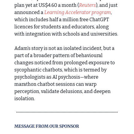
plan yet at US$4.60 a month (
Reuters
), and just
announced a
Learning Accelerator program
,
which includes half a million free ChatGPT
licences for students and educators, along
with integration with schools and universities.
Adam’s story is not an isolated incident, but a
part of a broader pattern of behavioural
changes noticed from prolonged exposure to
sycophantic chatbots, which is termed by
psychologists as AI psychosis—where
marathon chatbot sessions can warp
perception, validate delusions, and deepen
isolation.
MESSAGE FROM OUR SPONSOR