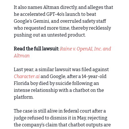
It also names Altman directly, and alleges that
he accelerated GPT-4o’s launch to beat
Google’s Gemini, and overruled safety staff
who requested more time, thereby recklessly
pushing out an untested product.
Read the full lawsuit:
Raine v. OpenAI, Inc. and
Altman
Last year, a similar lawsuit was filed against
Character.ai
and Google, after a 14-year-old
Florida boy died by suicide following an
intense relationship with a chatbot on the
platform.
The case is still alive in federal court after a
judge refused to dismiss it in May, rejecting
the company’s claim that chatbot outputs are