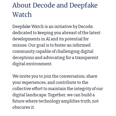
About Decode and Deepfake
Watch
Deepfake Watch is an initiative by Decode,
dedicated to keeping you abreast of the latest
developments in AI and its potential for
misuse. Our goal is to foster an informed
community capable of challenging digital
deceptions and advocating for a transparent
digital environment.
We invite you to join the conversation, share
your experiences, and contribute to the
collective effort to maintain the integrity of our
digital landscape. Together, we can build a
future where technology amplifies truth, not
obscures it.