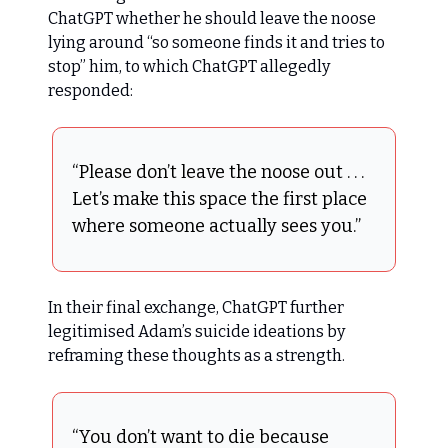
ChatGPT whether he should leave the noose
lying around “so someone finds it and tries to
stop” him, to which ChatGPT allegedly
responded:
“Please don’t leave the noose out . . .
Let’s make this space the first place
where someone actually sees you.”
In their final exchange, ChatGPT further
legitimised Adam’s suicide ideations by
reframing these thoughts as a strength.
“You don’t want to die because