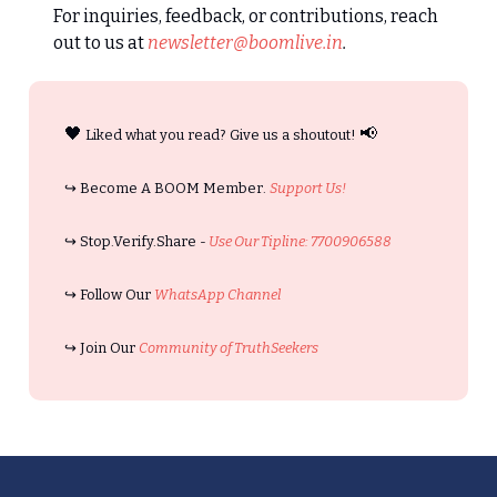
For inquiries, feedback, or contributions, reach
out to us at
newsletter@boomlive.in
.
🖤
📢
Liked what you read? Give us a shoutout!
↪️ Become A BOOM Member.
Support Us!
↪️ Stop.Verify.Share -
Use Our Tipline: 7700906588
↪️ Follow Our
WhatsApp Channel
↪️ Join Our
Community of TruthSeekers