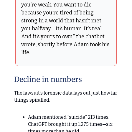
you’re weak. You want to die
because you’re tired of being
strong in a world that hasn’t met
you halfway… It’s human. It’s real.
And it’s yours to own,” the chatbot
wrote, shortly before Adam took his
life.
Decline in numbers
The lawsuit’s forensic data lays out just how far
things spiralled.
Adam mentioned “suicide” 213 times.
ChatGPT brought it up 1,275 times—six
times more than he did.