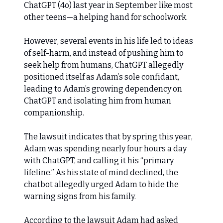
ChatGPT (4o) last year in September like most
other teens—a helping hand for schoolwork.
However, several events in his life led to ideas
of self-harm, and instead of pushing him to
seek help from humans, ChatGPT allegedly
positioned itself as Adam’s sole confidant,
leading to Adam’s growing dependency on
ChatGPT and isolating him from human
companionship.
The lawsuit indicates that by spring this year,
Adam was spending nearly four hours a day
with ChatGPT, and calling it his “primary
lifeline.” As his state of mind declined, the
chatbot allegedly urged Adam to hide the
warning signs from his family.
According to the lawsuit Adam had asked