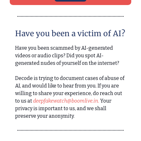
Have you been a victim of AI?
Have you been scammed by AI-generated
videos or audio clips? Did you spot AI-
generated nudes of yourself on the internet?
Decode is trying to document cases of abuse of
AI, and would like to hear from you. If you are
willing to share your experience, do reach out
to us at
deepfakewatch@boomlive.in
.
Your
privacy is important to us, and we shall
preserve your anonymity.