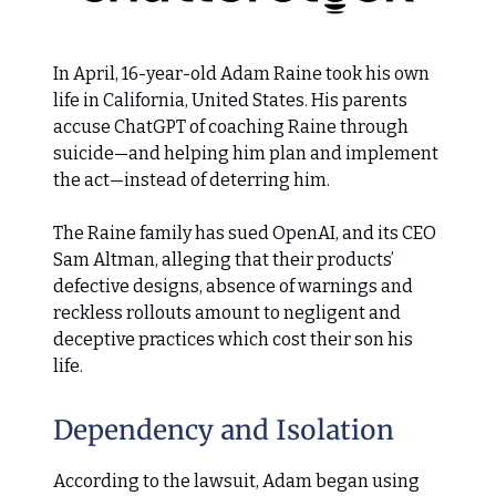
In April, 16-year-old Adam Raine took his own
life in California, United States. His parents
accuse ChatGPT of coaching Raine through
suicide—and helping him plan and implement
the act—instead of deterring him.
The Raine family has sued OpenAI, and its CEO
Sam Altman, alleging that their products’
defective designs, absence of warnings and
reckless rollouts amount to negligent and
deceptive practices which cost their son his
life.
Dependency and Isolation
According to the lawsuit, Adam began using