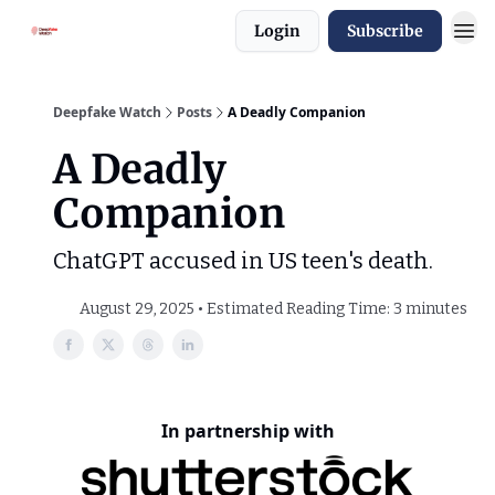
Login
Subscribe
Deepfake Watch
Posts
A Deadly Companion
A Deadly
Companion
ChatGPT accused in US teen's death.
August 29, 2025 • Estimated Reading Time: 3 minutes
In partnership with