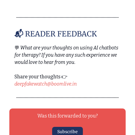
📬
READER FEEDBACK
💬
What are your thoughts on using AI chatbots
for therapy? If you have any such experience we
would love to hear from you.
Share your thoughts 👉
deepfakewatch@boomlive.in
Was this forwarded to you?
Subscribe