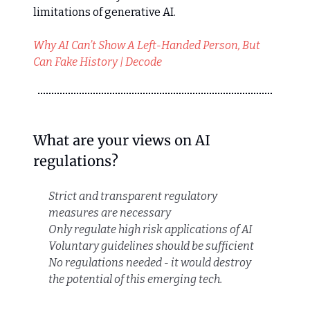
limitations of generative AI.
Why AI Can’t Show A Left-Handed Person, But
Can Fake History | Decode
What are your views on AI
regulations?
Strict and transparent regulatory
measures are necessary
Only regulate high risk applications of AI
Voluntary guidelines should be sufficient
No regulations needed - it would destroy
the potential of this emerging tech.