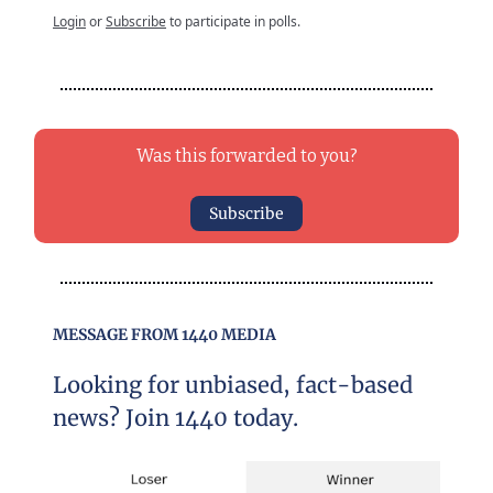
Login
or
Subscribe
to participate in polls.
Was this forwarded to you?
Subscribe
MESSAGE FROM 1440 MEDIA
Looking for unbiased, fact-based
news? Join 1440 today.