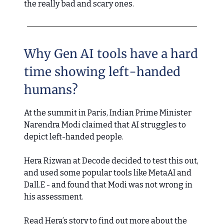
the really bad and scary ones.
Why Gen AI tools have a hard
time showing left-handed
humans?
At the summit in Paris, Indian Prime Minister
Narendra Modi claimed that AI struggles to
depict left-handed people.
Hera Rizwan at Decode decided to test this out,
and used some popular tools like MetaAI and
Dall.E - and found that Modi was not wrong in
his assessment.
Read Hera’s story to find out more about the