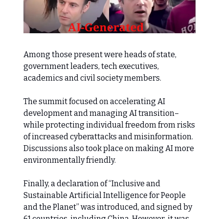
Among those present were heads of state,
government leaders, tech executives,
academics and civil society members.
The summit focused on accelerating AI
development and managing AI transition–
while protecting individual freedom from risks
of increased cyberattacks and misinformation.
Discussions also took place on making AI more
environmentally friendly.
Finally, a declaration of “Inclusive and
Sustainable Artificial Intelligence for People
and the Planet” was introduced, and signed by
61 countries, including China. However, it was