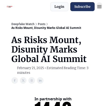
Login
Subscribe
Deepfake Watch
Posts
As Risks Mount, Disunity Marks Global AI Summit
As Risks Mount,
Disunity Marks
Global AI Summit
February 21, 2025 • Estimated Reading Time: 3
minutes
In partnership with