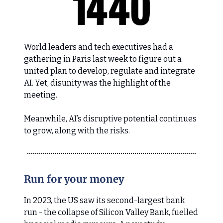
World leaders and tech executives had a
gathering in Paris last week to figure out a
united plan to develop, regulate and integrate
AI. Yet, disunity was the highlight of the
meeting.
Meanwhile, AI’s disruptive potential continues
to grow, along with the risks.
Run for your money
In 2023, the US saw its second-largest bank
run - the collapse of Silicon Valley Bank, fuelled