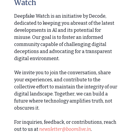
Watch
Deepfake Watch is an initiative by Decode,
dedicated to keeping you abreast of the latest
developments in AI and its potential for
misuse. Our goal is to foster an informed
community capable of challenging digital
deceptions and advocating for a transparent
digital environment.
We invite you to join the conversation, share
your experiences, and contribute to the
collective effort to maintain the integrity of our
digital landscape. Together, we can build a
future where technology amplifies truth, not
obscures it.
For inquiries, feedback, or contributions, reach
out to us at
newsletter@boomlive.in
.