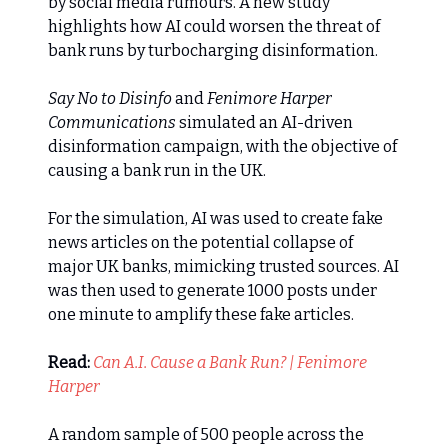
by social media rumours. A new study
highlights how AI could worsen the threat of
bank runs by turbocharging disinformation.
Say No to Disinfo
and
Fenimore Harper
Communications
simulated an AI-driven
disinformation campaign, with the objective of
causing a bank run in the UK.
For the simulation, AI was used to create fake
news articles on the potential collapse of
major UK banks, mimicking trusted sources. AI
was then used to generate 1000 posts under
one minute to amplify these fake articles.
Read:
Can A.I. Cause a Bank Run? | Fenimore
Harper
A random sample of 500 people across the