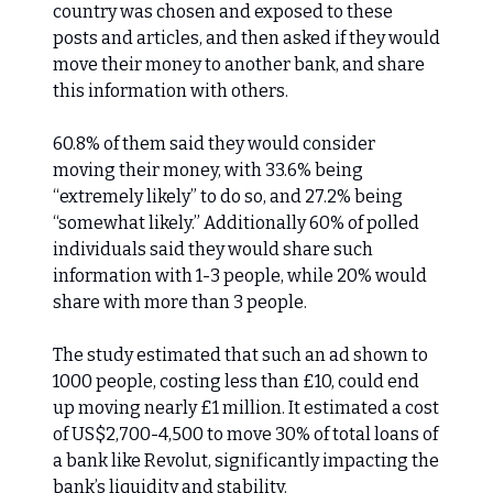
country was chosen and exposed to these
posts and articles, and then asked if they would
move their money to another bank, and share
this information with others.
60.8% of them said they would consider
moving their money, with 33.6% being
“extremely likely” to do so, and 27.2% being
“somewhat likely.” Additionally 60% of polled
individuals said they would share such
information with 1-3 people, while 20% would
share with more than 3 people.
The study estimated that such an ad shown to
1000 people, costing less than £10, could end
up moving nearly £1 million. It estimated a cost
of US$2,700-4,500 to move 30% of total loans of
a bank like Revolut, significantly impacting the
bank’s liquidity and stability.