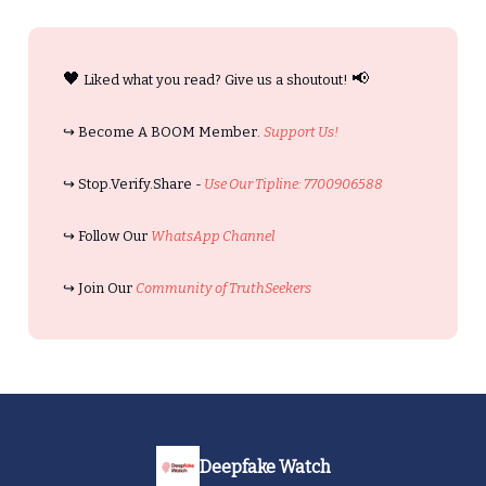
🖤
📢
Liked what you read? Give us a shoutout!
↪️ Become A BOOM Member.
Support Us!
↪️ Stop.Verify.Share -
Use Our Tipline: 7700906588
↪️ Follow Our
WhatsApp Channel
↪️ Join Our
Community of TruthSeekers
Deepfake Watch