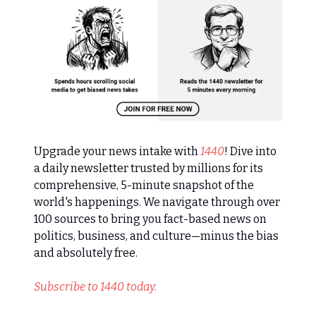
Upgrade your news intake with
1440
! Dive into
a daily newsletter trusted by millions for its
comprehensive, 5-minute snapshot of the
world's happenings. We navigate through over
100 sources to bring you fact-based news on
politics, business, and culture—minus the bias
and absolutely free.
Subscribe to 1440 today.