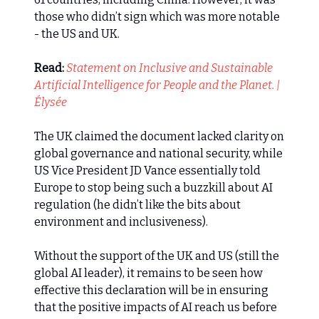
those who didn’t sign which was more notable
- the US and UK.
Read:
Statement on Inclusive and Sustainable
Artificial Intelligence for People and the Planet. |
Élysée
The UK claimed the document lacked clarity on
global governance and national security, while
US Vice President JD Vance essentially told
Europe to stop being such a buzzkill about AI
regulation (he didn’t like the bits about
environment and inclusiveness).
Without the support of the UK and US (still the
global AI leader), it remains to be seen how
effective this declaration will be in ensuring
that the positive impacts of AI reach us before