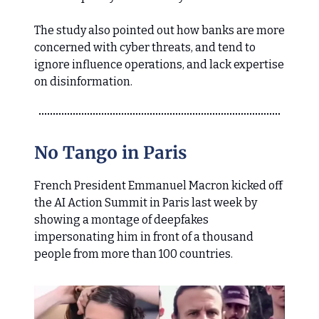
The study also pointed out how banks are more
concerned with cyber threats, and tend to
ignore influence operations, and lack expertise
on disinformation.
No Tango in Paris
French President Emmanuel Macron kicked off
the AI Action Summit in Paris last week by
showing a montage of deepfakes
impersonating him in front of a thousand
people from more than 100 countries.