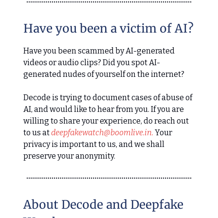
Have you been a victim of AI?
Have you been scammed by AI-generated
videos or audio clips? Did you spot AI-
generated nudes of yourself on the internet?
Decode is trying to document cases of abuse of
AI, and would like to hear from you. If you are
willing to share your experience, do reach out
to us at
deepfakewatch@boomlive.in
.
Your
privacy is important to us, and we shall
preserve your anonymity.
About Decode and Deepfake