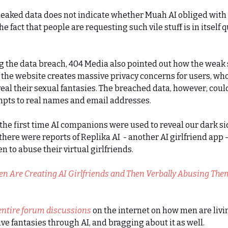
leaked data does not indicate whether Muah AI obliged with
he fact that people are requesting such vile stuff is in itself q
 the data breach, 404 Media also pointed out how the weak 
f the website creates massive privacy concerns for users, wh
veal their sexual fantasies. The breached data, however, cou
pts to real names and email addresses.
t the first time AI companions were used to reveal our dark si
 there were reports of Replika AI - another AI girlfriend app 
n to abuse their virtual girlfriends.
n Are Creating AI Girlfriends and Then Verbally Abusing The
entire forum discussions
on the internet on how men are livi
ive fantasies through AI, and bragging about it as well.