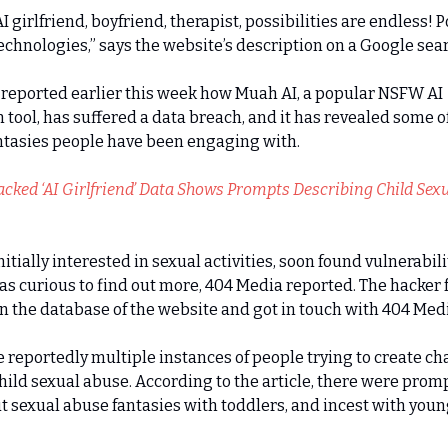
I girlfriend, boyfriend, therapist, possibilities are endless!
chnologies,” says the website’s description on a Google sea
reported earlier this week how Muah AI, a popular NSFW AI
tool, has suffered a data breach, and it has revealed some of
ntasies people have been engaging with.
cked ‘AI Girlfriend’ Data Shows Prompts Describing Child Sexu
nitially interested in sexual activities, soon found vulnerabili
was curious to find out more, 404 Media reported. The hacker
n the database of the website and got in touch with 404 Medi
 reportedly multiple instances of people trying to create ch
hild sexual abuse. According to the article, there were prom
t sexual abuse fantasies with toddlers, and incest with youn