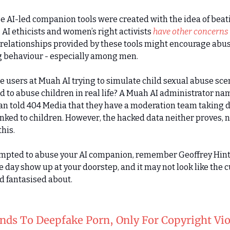
e AI-led companion tools were created with the idea of beat
 AI ethicists and women’s right activists
have other concerns
relationships provided by these tools might encourage abu
g behaviour - especially among men.
e users at Muah AI trying to simulate child sexual abuse sce
 to abuse children in real life? A Muah AI administrator n
n told 404 Media that they have a moderation team taking
inked to children. However, the hacked data neither proves, 
his.
tempted to abuse your AI companion, remember Geoffrey Hin
ne day show up at your doorstep, and it may not look like the 
ad fantasised about.
nds To Deepfake Porn, Only For Copyright Vio