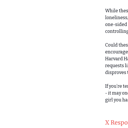
While thes
loneliness,
one-sided 
controllin
Could thes
encouraged
Harvard Ha
requests l
disproves t
If you’re 
- it may o
girl you h
X Respo