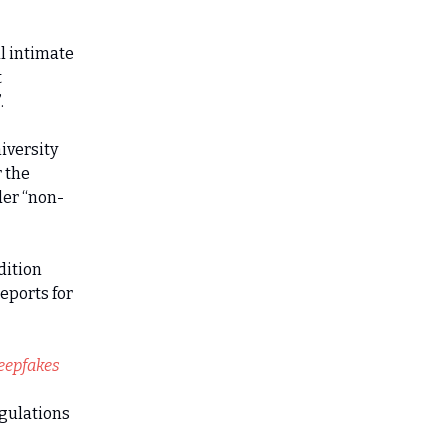
l intimate
t
.
iversity
 the
der “non-
dition
eports for
eepfakes
egulations