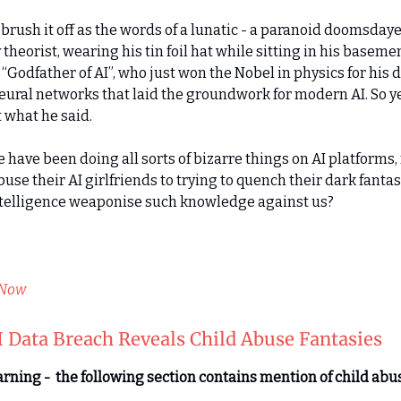
d brush it off as the words of a lunatic - a paranoid doomsday
theorist, wearing his tin foil hat while sitting in his basemen
“Godfather of AI”, who just won the Nobel in physics for his d
 neural networks that laid the groundwork for modern AI. So ye
 what he said.
 have been doing all sorts of bizarre things on AI platforms,
buse their AI girlfriends to trying to quench their dark fanta
telligence weaponise such knowledge against us?
Opt-in to receive the newsletter every Friday.
 Now
 Data Breach Reveals Child Abuse Fantasies
rning - the following section contains mention of child abu