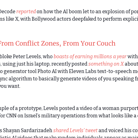
 Decode
reported
on how the AI boom let to an explosion of p
ms like X, with Bollywood actors deepfaked to perform explici
From Conflict Zones, From Your Couch
 bloke Peter Levels, who
boasts of earning millions a year
with
 using just his laptop, recently posted
something on X
about
to generator tool Photo AI with Eleven Labs text-to-speech m
sync algorithm to basically generate videos of you speaking 
you want.
ple of a prototype, Levels posted a video of a woman purpor
or CNN on Israel’s military operations from what looks like a 
’s Shayan Sardarizadeh
shared Levels’ tweet
and voiced his c
listic AI videos that make random individuals appear as ma