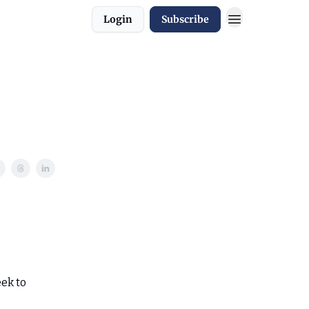
Login
Subscribe
eek to