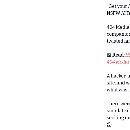
“Get your A
NSFW AI Te
404 Media 
companion 
twisted fa
📖 Read:
Ha
404 Media
A hacker, i
site, and 
what was i
There were
simulate c
seeking ou
🤮