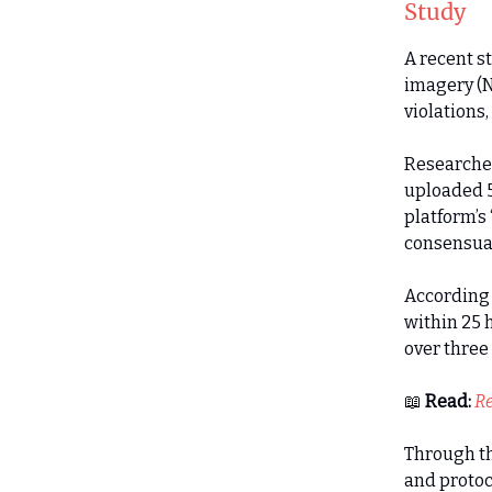
Study
A recent s
imagery (N
violations
Researcher
uploaded 5
platform’s
consensual
According 
within 25 
over three
📖
Read:
Re
Through th
and protoc