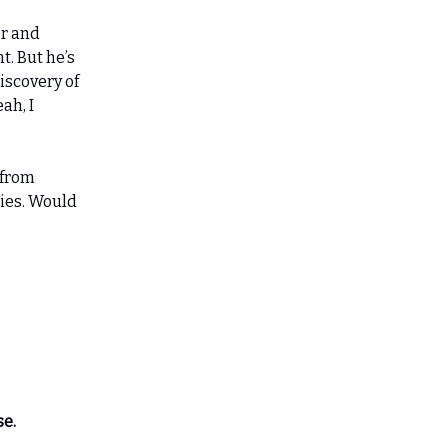
er and
t. But he’s
iscovery of
ah, I
 from
sies. Would
se.