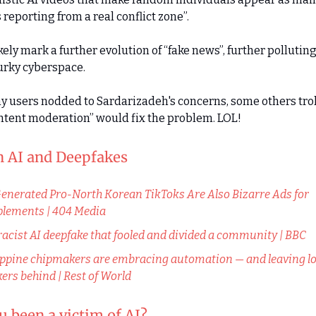
 reporting from a real conflict zone”.
ikely mark a further evolution of “fake news”, further pollutin
urky cyberspace.
 users nodded to Sardarizadeh's concerns, some others tro
ntent moderation” would fix the problem. LOL!
in AI and Deepfakes
enerated Pro-North Korean TikToks Are Also Bizarre Ads for
lements | 404 Media
racist AI deepfake that fooled and divided a community | BBC
ippine chipmakers are embracing automation — and leaving lo
ers behind | Rest of World
 been a victim of AI?