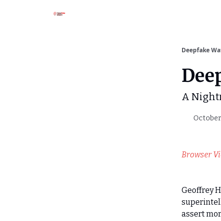
Deepfake Wa
Dee
A Night
October 
Browser V
Geoffrey H
superintel
assert more