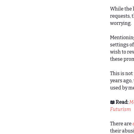
While the 
requests, t
worrying.
Mentioning
settings o
wish to re
these prom
This is no
years ago,
used by me
📖 Read:
Me
Futurism
There are
their abus