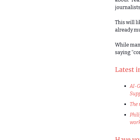
journalists
This will l
already m
While many
saying “co
Latest 
AI-G
Supp
The 
Phil
work
Have you