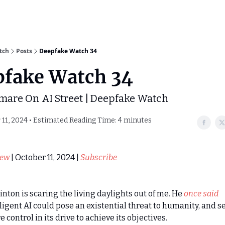
tch
Posts
Deepfake Watch 34
pfake Watch 34
mare On AI Street | Deepfake Watch
11, 2024 • Estimated Reading Time: 4 minutes
iew
| October 11, 2024 |
Subscribe
inton is scaring the living daylights out of me. He
once said
ligent AI could pose an existential threat to humanity, and s
 control in its drive to achieve its objectives.