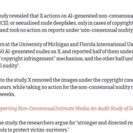
tudy revealed that X actions on AI-generated non-consensua
CII), or sexualised nude deepfakes, only in cases of copyrigh
, and took no action on reports under ‘non-consensual nudity’
s at the University of Michigan and Florida International Un
0 AI-generated nudes on X, and reported half of them under
 “copyright infringement” mechanism, and the other half un
 nudity”.
to the study, X removed the images under the copyright con
hours, while taking no action for the non-consensual nudity r
 weeks.
porting Non-Consensual Intimate Media: An Audit Study of D
e study, the researchers argue for “stronger and directed r
ols to protect victim-survivors.”