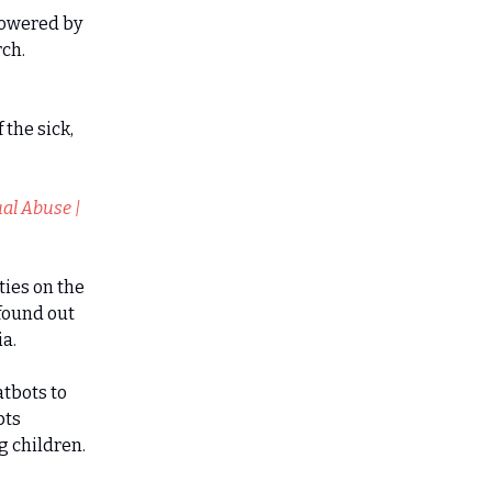
 Powered by
rch.
 the sick,
al Abuse |
ties on the
 found out
a.
atbots to
pts
g children.