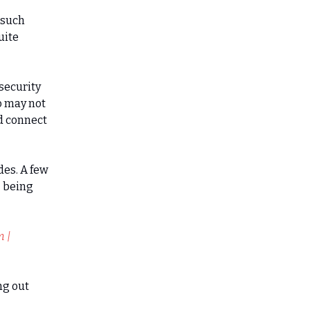
 such
uite
security
o may not
ld connect
des. A few
- being
m |
ng out