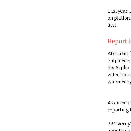
Last year,
on platfor
acts.
Report 
AI startup
employees,
his AI pho
video lip-
wherever 
As an exam
reporting f
BBC Verify
about “rea