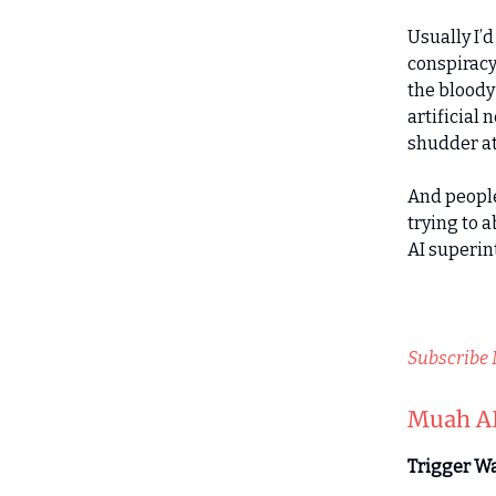
Usually I’
conspiracy 
the bloody 
artificial
shudder at
And people
trying to a
AI superin
Subscribe
Muah AI
Trigger Wa