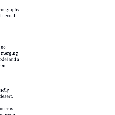
ornography
t sexual
 no
 merging
odel and a
from
tedly
desert.
oncerns
instream