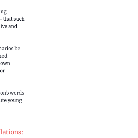
ing
- that such
sive and
narios be
amed
 down
nor
ton’s words
cute young
lations: