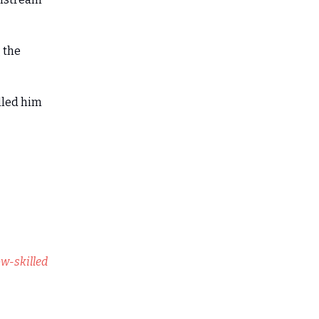
g the
lled him
w-skilled