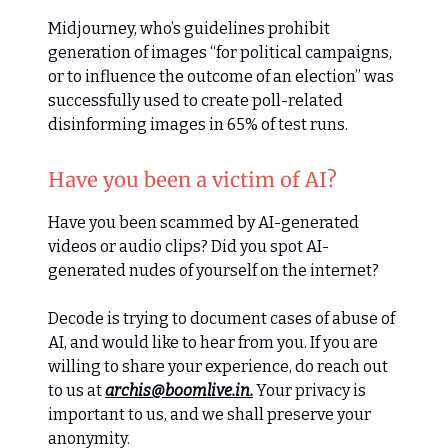
Midjourney, who’s guidelines prohibit
generation of images “for political campaigns,
or to influence the outcome of an election” was
successfully used to create poll-related
disinforming images in 65% of test runs.
Have you been a victim of AI?
Have you been scammed by AI-generated
videos or audio clips? Did you spot AI-
generated nudes of yourself on the internet?
Decode is trying to document cases of abuse of
AI, and would like to hear from you. If you are
willing to share your experience, do reach out
to us at
archis@boomlive.in
.
Your privacy is
important to us, and we shall preserve your
anonymity.