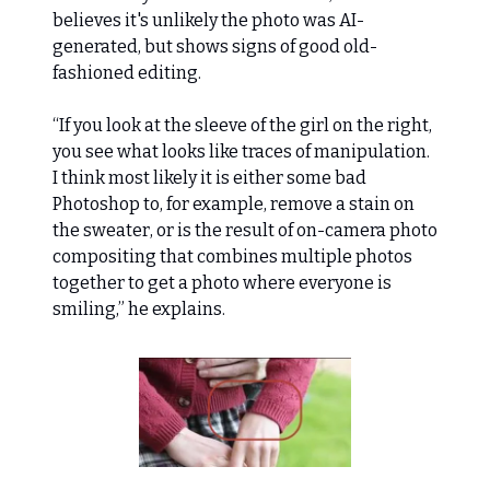
believes it's unlikely the photo was AI-
generated, but shows signs of good old-
fashioned editing.
“If you look at the sleeve of the girl on the right,
you see what looks like traces of manipulation.
I think most likely it is either some bad
Photoshop to, for example, remove a stain on
the sweater, or is the result of on-camera photo
compositing that combines multiple photos
together to get a photo where everyone is
smiling,” he explains.