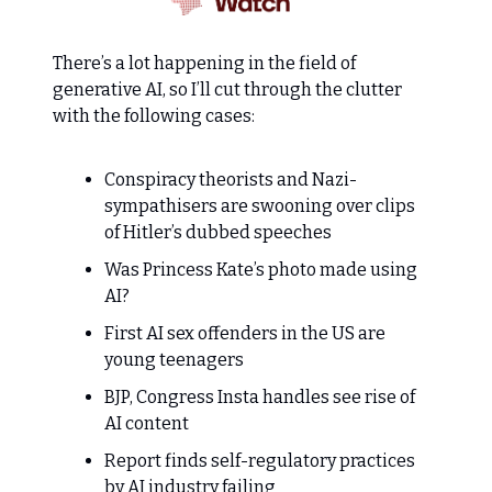
There’s a lot happening in the field of
generative AI, so I’ll cut through the clutter
with the following cases:
Conspiracy theorists and Nazi-
sympathisers are swooning over clips
of Hitler’s dubbed speeches
Was Princess Kate’s photo made using
AI?
First AI sex offenders in the US are
young teenagers
BJP, Congress Insta handles see rise of
AI content
Report finds self-regulatory practices
by AI industry failing