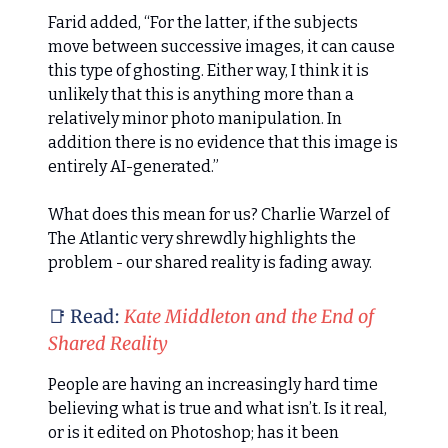
Farid added, “For the latter, if the subjects
move between successive images, it can cause
this type of ghosting. Either way, I think it is
unlikely that this is anything more than a
relatively minor photo manipulation. In
addition there is no evidence that this image is
entirely AI-generated.”
What does this mean for us? Charlie Warzel of
The Atlantic very shrewdly highlights the
problem - our shared reality is fading away.
📑 Read:
Kate Middleton and the End of
Shared Reality
People are having an increasingly hard time
believing what is true and what isn’t. Is it real,
or is it edited on Photoshop; has it been