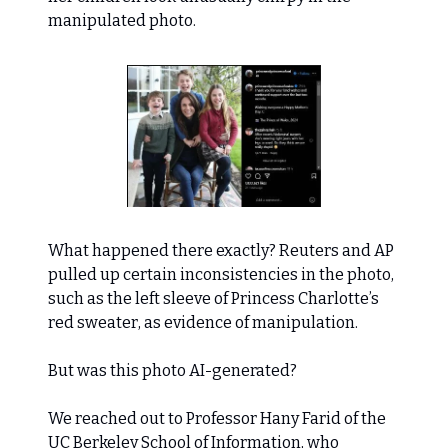
manipulated photo.
What happened there exactly? Reuters and AP
pulled up certain inconsistencies in the photo,
such as the left sleeve of Princess Charlotte’s
red sweater, as evidence of manipulation.
But was this photo AI-generated?
We reached out to Professor Hany Farid of the
UC Berkeley School of Information, who