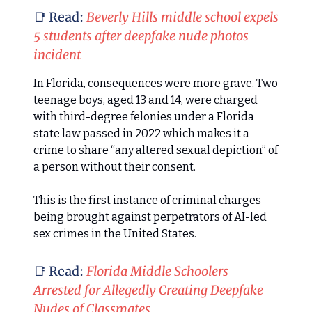
📑 Read:
Beverly Hills middle school expels
5 students after deepfake nude photos
incident
In Florida, consequences were more grave. Two
teenage boys, aged 13 and 14, were charged
with third-degree felonies under a Florida
state law passed in 2022 which makes it a
crime to share “any altered sexual depiction” of
a person without their consent.
This is the first instance of criminal charges
being brought against perpetrators of AI-led
sex crimes in the United States.
📑 Read:
Florida Middle Schoolers
Arrested for Allegedly Creating Deepfake
Nudes of Classmates