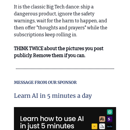
It is the classic Big Tech dance: ship a
dangerous product, ignore the safety
warnings, wait for the harm to happen, and
then offer "thoughts and prayers" while the
subscriptions keep rolling in.
THINK TWICE about the pictures you post
publicly. Remove them if you can.
MESSAGE FROM OUR SPONSOR
Learn AI in 5 minutes a day