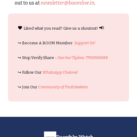
out to us at
newsletter@boomlive.in
.
🖤
📢
Liked what you read? Give us a shoutout!
↪️ Become A BOOM Member.
Support Us!
↪️ Stop.Verify.Share -
Use Our Tipline: 7700906588
↪️ Follow Our
WhatsApp Channel
↪️ Join Our
Community of TruthSeekers