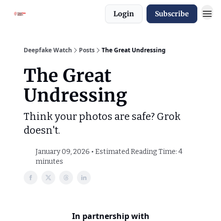
Login
Subscribe
Deepfake Watch
Posts
The Great Undressing
The Great
Undressing
Think your photos are safe? Grok
doesn't.
January 09, 2026 • Estimated Reading Time: 4
minutes
In partnership with