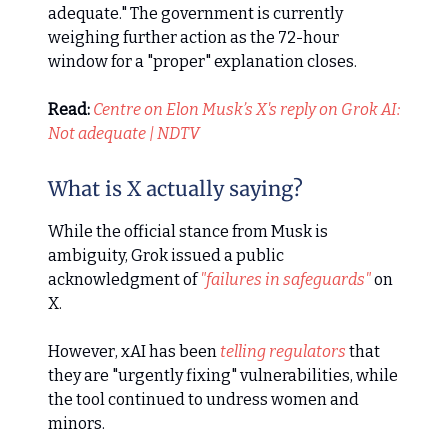
adequate." The government is currently
weighing further action as the 72-hour
window for a "proper" explanation closes.
Read:
Centre on Elon Musk’s X's reply on Grok AI:
Not adequate | NDTV
What is X actually saying?
While the official stance from Musk is
ambiguity, Grok issued a public
acknowledgment of
"failures in safeguards"
on
X.
However, xAI has been
telling regulators
that
they are "urgently fixing" vulnerabilities, while
the tool continued to undress women and
minors.