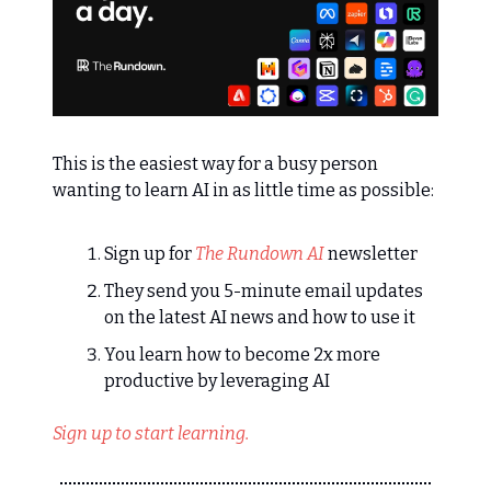
This is the easiest way for a busy person
wanting to learn AI in as little time as possible:
Sign up for
The Rundown AI
newsletter
They send you 5-minute email updates
on the latest AI news and how to use it
You learn how to become 2x more
productive by leveraging AI
Sign up to start learning.