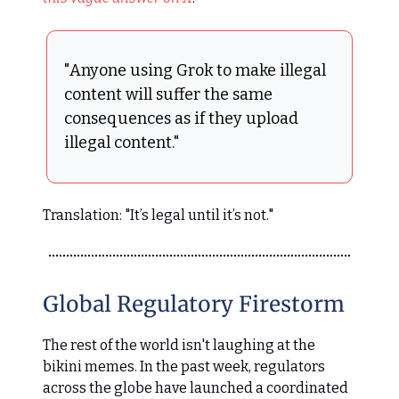
"Anyone using Grok to make illegal
content will suffer the same
consequences as if they upload
illegal content."
Translation: "It’s legal until it’s not."
Global Regulatory Firestorm
The rest of the world isn't laughing at the
bikini memes. In the past week, regulators
across the globe have launched a coordinated