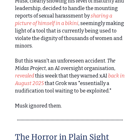
Musk, clearly showing his level of maturity and
leadership, decided to handle the mounting
reports of sexual harassment by
sharing a
picture of himself in a bikini
, seemingly making
light of a tool that is currently being used to
violate the dignity of thousands of women and
minors.
But this wasn't an unforeseen accident.
The
Midas Project
, an AI oversight organisation,
revealed
this week that they warned xAI
back in
August 2025
that Grok was "essentially a
nudification tool waiting to be exploited."
Musk ignored them.
The Horror in Plain Sight