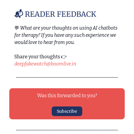
📬
READER FEEDBACK
💬
What are your thoughts on using AI chatbots
for therapy? If you have any such experience we
would love to hear from you.
Share your thoughts 👉
deepfakewatch@boomlive.in
Was this forwarded to you?
Subscribe