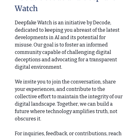
Watch
Deepfake Watch is an initiative by Decode,
dedicated to keeping you abreast of the latest
developments in AI and its potential for
misuse. Our goal is to foster an informed
community capable of challenging digital
deceptions and advocating for a transparent
digital environment.
We invite you to join the conversation, share
your experiences, and contribute to the
collective effort to maintain the integrity of our
digital landscape. Together, we can build a
future where technology amplifies truth, not
obscures it.
For inquiries, feedback, or contributions, reach