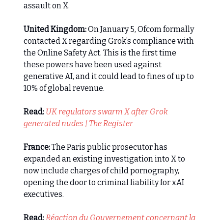
assault on X.
United Kingdom:
On January 5, Ofcom formally
contacted X regarding Grok’s compliance with
the Online Safety Act. This is the first time
these powers have been used against
generative AI, and it could lead to fines of up to
10% of global revenue.
Read:
UK regulators swarm X after Grok
generated nudes | The Register
France:
The Paris public prosecutor has
expanded an existing investigation into X to
now include charges of child pornography,
opening the door to criminal liability for xAI
executives.
Read:
Réaction du Gouvernement concernant la