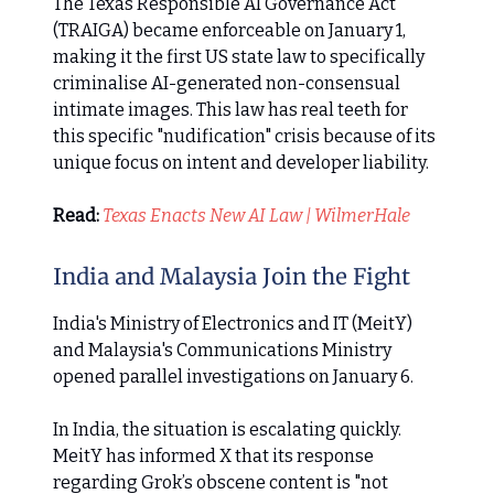
The Texas Responsible AI Governance Act
(TRAIGA) became enforceable on January 1,
making it the first US state law to specifically
criminalise AI-generated non-consensual
intimate images. This law has real teeth for
this specific "nudification" crisis because of its
unique focus on intent and developer liability.
Read:
Texas Enacts New AI Law | WilmerHale
India and Malaysia Join the Fight
India's Ministry of Electronics and IT (MeitY)
and Malaysia's Communications Ministry
opened parallel investigations on January 6.
In India, the situation is escalating quickly.
MeitY has informed X that its response
regarding Grok’s obscene content is "not