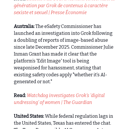
génération par Grok de contenus à caractère
sexiste et sexuel | Presse Économie
Australia:
The eSafety Commissioner has
launched an investigation into Grok following
a doubling of reports of image-based abuse
since late December 2025. Commissioner Julie
Inman Grant has made it clear that the
platform’s 'Edit Image' tool is being
weaponised for harassment, stating that
existing safety codes apply "whether it’s AI-
generated or not."
Read:
Watchdog investigates Grok's 'digital
undressing' of women | The Guardian
United States:
While federal regulation lags in
the United States, Texas has entered the chat.