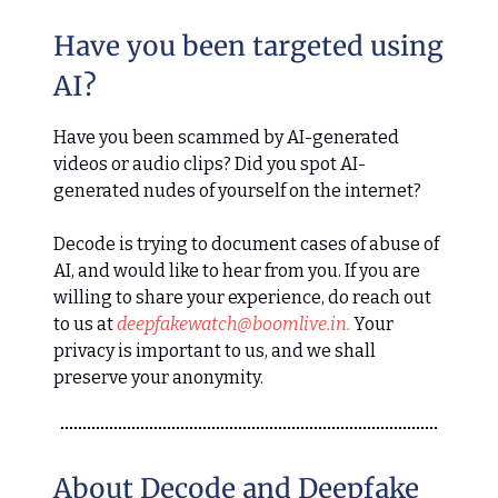
Have you been targeted using
AI?
Have you been scammed by AI-generated
videos or audio clips? Did you spot AI-
generated nudes of yourself on the internet?
Decode is trying to document cases of abuse of
AI, and would like to hear from you. If you are
willing to share your experience, do reach out
to us at
deepfakewatch@boomlive.in
.
Your
privacy is important to us, and we shall
preserve your anonymity.
About Decode and Deepfake