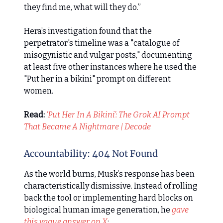
they find me, what will they do.”
Hera’s investigation found that the
perpetrator's timeline was a "catalogue of
misogynistic and vulgar posts," documenting
at least five other instances where he used the
"Put her in a bikini" prompt on different
women.
Read:
‘Put Her In A Bikini’: The Grok AI Prompt
That Became A Nightmare | Decode
Accountability: 404 Not Found
As the world burns, Musk’s response has been
characteristically dismissive. Instead of rolling
back the tool or implementing hard blocks on
biological human image generation, he
gave
this vague answer on X
: