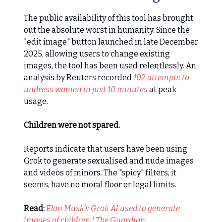
The public availability of this tool has brought
out the absolute worst in humanity. Since the
"edit image" button launched in late December
2025, allowing users to change existing
images, the tool has been used relentlessly. An
analysis by Reuters recorded
102 attempts to
undress women in just 10 minutes
at peak
usage.
Children were not spared.
Reports indicate that users have been using
Grok to generate sexualised and nude images
and videos of minors. The "spicy" filters, it
seems, have no moral floor or legal limits.
Read:
Elon Musk’s Grok AI used to generate
images of children | The Guardian