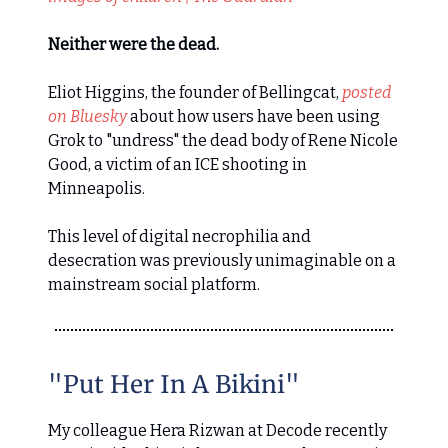
Neither were the dead.
Eliot Higgins, the founder of Bellingcat,
posted
on Bluesky
about how users have been using
Grok to "undress" the dead body of Rene Nicole
Good, a victim of an ICE shooting in
Minneapolis.
This level of digital necrophilia and
desecration was previously unimaginable on a
mainstream social platform.
"Put Her In A Bikini"
My colleague Hera Rizwan at Decode recently