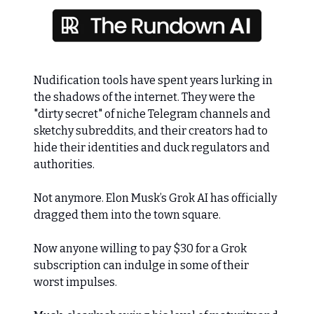
Nudification tools have spent years lurking in
the shadows of the internet. They were the
"dirty secret" of niche Telegram channels and
sketchy subreddits, and their creators had to
hide their identities and duck regulators and
authorities.
Not anymore. Elon Musk’s Grok AI has officially
dragged them into the town square.
Now anyone willing to pay $30 for a Grok
subscription can indulge in some of their
worst impulses.