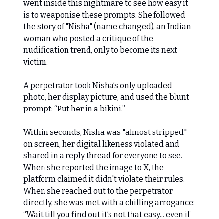
went inside this nightmare to see how easy it
is to weaponise these prompts. She followed
the story of "Nisha" (name changed), an Indian
woman who posted a critique of the
nudification trend, only to become its next
victim.
A perpetrator took Nisha’s only uploaded
photo, her display picture, and used the blunt
prompt: “Put her in a bikini.”
Within seconds, Nisha was "almost stripped"
on screen, her digital likeness violated and
shared in a reply thread for everyone to see.
When she reported the image to X, the
platform claimed it didn't violate their rules.
When she reached out to the perpetrator
directly, she was met with a chilling arrogance:
“Wait till you find out it’s not that easy... even if